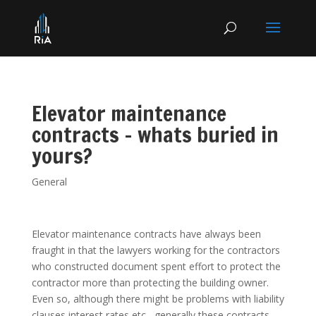
Elevator maintenance
contracts – whats buried in
yours?
General
Elevator maintenance contracts have always been
fraught in that the lawyers working for the contractors
who constructed document spent effort to protect the
contractor more than protecting the building owner.
Even so, although there might be problems with liability
clauses interest rates etc , generally these contracts