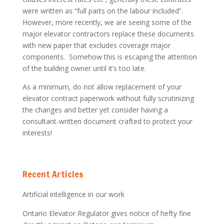
were written as “full parts on the labour included”.
However, more recently, we are seeing some of the
major elevator contractors replace these documents
with new paper that excludes coverage major
components. Somehow this is escaping the attention
of the building owner until it’s too late.
As a minimum, do not allow replacement of your
elevator contract paperwork without fully scrutinizing
the changes and better yet consider having a
consultant-written document crafted to protect your
interests!
Recent Articles
Artificial intelligence in our work
Ontario Elevator Regulator gives notice of hefty fine