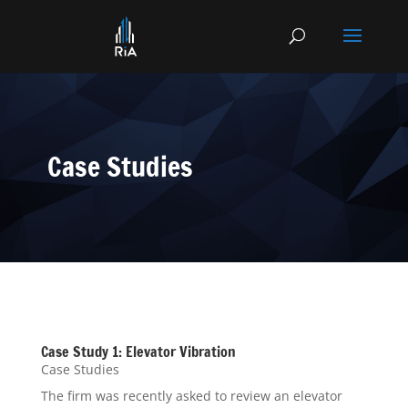
Case Studies
Case Study 1: Elevator Vibration
Case Studies
The firm was recently asked to review an elevator