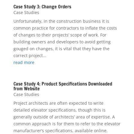
Case Study 3: Change Orders
Case Studies
Unfortunately, in the construction business it is
common practice for contractors to inflate the costs
of changes to their projects’ scope of work. For
building owners and developers to avoid getting
gouged on changes, it is vital that they have the
correct project...
read more
Case Study 4: Product Specifications Downloaded
from Website
Case Studies
Project architects are often expected to write
detailed elevator specifications, though this is
generally outside of architects’ area of expertise. A
common approach is for them to refer to the elevator
manufacturer’s specifications, available online.