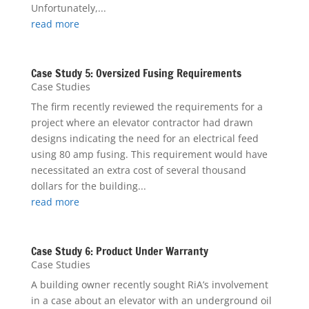
Unfortunately,...
read more
Case Study 5: Oversized Fusing Requirements
Case Studies
The firm recently reviewed the requirements for a
project where an elevator contractor had drawn
designs indicating the need for an electrical feed
using 80 amp fusing. This requirement would have
necessitated an extra cost of several thousand
dollars for the building...
read more
Case Study 6: Product Under Warranty
Case Studies
A building owner recently sought RiA’s involvement
in a case about an elevator with an underground oil