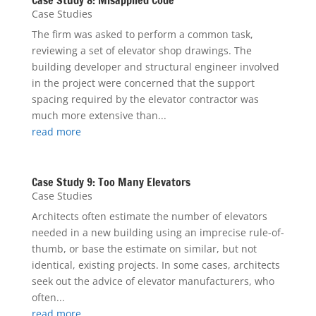
Case Study 8: Misapplied Code
Case Studies
The firm was asked to perform a common task,
reviewing a set of elevator shop drawings. The
building developer and structural engineer involved
in the project were concerned that the support
spacing required by the elevator contractor was
much more extensive than...
read more
Case Study 9: Too Many Elevators
Case Studies
Architects often estimate the number of elevators
needed in a new building using an imprecise rule-of-
thumb, or base the estimate on similar, but not
identical, existing projects. In some cases, architects
seek out the advice of elevator manufacturers, who
often...
read more