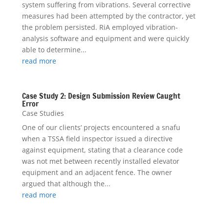
system suffering from vibrations. Several corrective
measures had been attempted by the contractor, yet
the problem persisted. RiA employed vibration-
analysis software and equipment and were quickly
able to determine...
read more
Case Study 2: Design Submission Review Caught
Error
Case Studies
One of our clients’ projects encountered a snafu
when a TSSA field inspector issued a directive
against equipment, stating that a clearance code
was not met between recently installed elevator
equipment and an adjacent fence. The owner
argued that although the...
read more