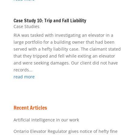
Case Study 10: Trip and Fall Liability
Case Studies
RiA was tasked with investigating an elevator in a
large portfolio for a building owner that had been
served with a hefty liability case. The claimant stated
that they tripped and fell while exiting an elevator
and were seeking damages. Our client did not have
records...
read more
Recent Articles
Artificial intelligence in our work
Ontario Elevator Regulator gives notice of hefty fine