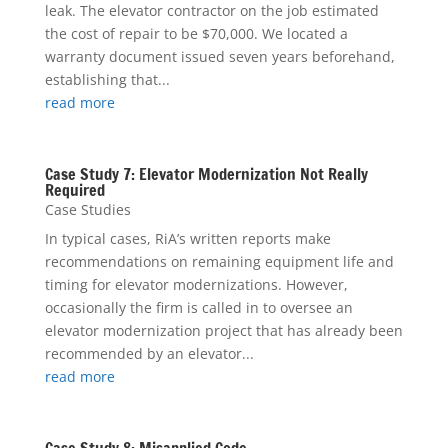
leak. The elevator contractor on the job estimated
the cost of repair to be $70,000. We located a
warranty document issued seven years beforehand,
establishing that...
read more
Case Study 7: Elevator Modernization Not Really
Required
Case Studies
In typical cases, RiA’s written reports make
recommendations on remaining equipment life and
timing for elevator modernizations. However,
occasionally the firm is called in to oversee an
elevator modernization project that has already been
recommended by an elevator...
read more